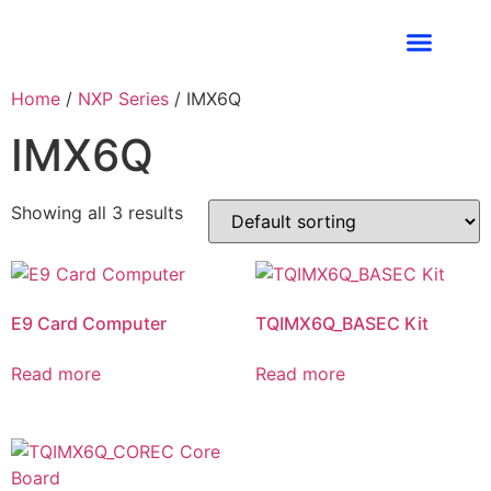
Industries We Ser
Contact Us
Home
/
NXP Series
/ IMX6Q
IMX6Q
Showing all 3 results
E9 Card Computer
TQIMX6Q_BASEC Kit
Read more
Read more