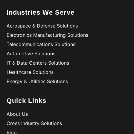
Industries We Serve
Aerospace & Defense Solutions
Electronics Manufacturing Solutions
Telecommunications Solutions
Automotive Solutions
IT & Data Centers Solutions
Healthcare Solutions
Energy & Utilities Solutions
Quick Links
About Us
Cross Industry Solutions
Blog