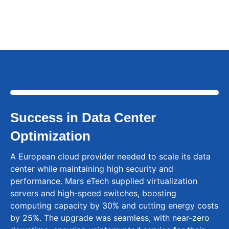
850nm/1310nm wavelengths.
Success in Data Center
Optimization
A European cloud provider needed to scale its data
center while maintaining high security and
performance. Mars eTech supplied virtualization
servers and high-speed switches, boosting
computing capacity by 30% and cutting energy costs
by 25%. The upgrade was seamless, with near-zero