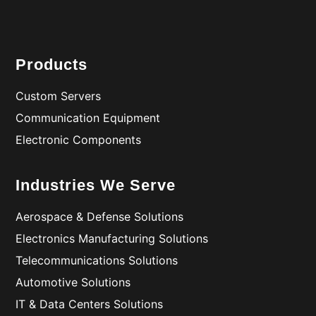
Products
Custom Servers
Communication Equipment
Electronic Components
Industries We Serve
Aerospace & Defense Solutions
Electronics Manufacturing Solutions
Telecommunications Solutions
Automotive Solutions
IT & Data Centers Solutions