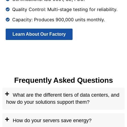
Quality Control: Multi-stage testing for reliability.
Capacity: Produces 900,000 units monthly.
Learn About Our Factory
Frequently Asked Questions
What are the different tiers of data centers, and
how do your solutions support them?
How do your servers save energy?