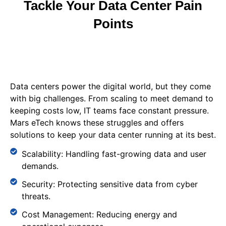
Tackle Your Data Center Pain
Points
Data centers power the digital world, but they come
with big challenges. From scaling to meet demand to
keeping costs low, IT teams face constant pressure.
Mars eTech knows these struggles and offers
solutions to keep your data center running at its best.
Scalability: Handling fast-growing data and user
demands.
Security: Protecting sensitive data from cyber
threats.
Cost Management: Reducing energy and