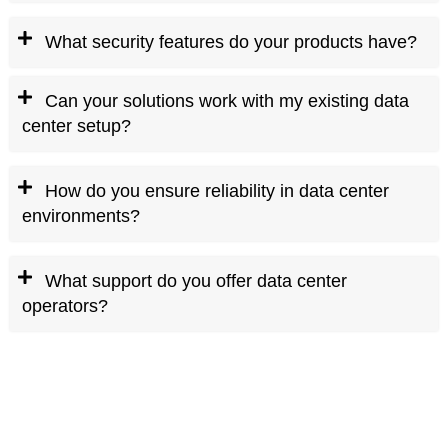
What security features do your products have?
Can your solutions work with my existing data
center setup?
How do you ensure reliability in data center
environments?
What support do you offer data center
operators?