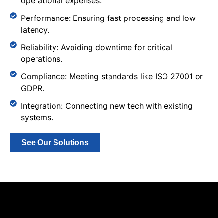
operational expenses.
Performance: Ensuring fast processing and low
latency.
Reliability: Avoiding downtime for critical
operations.
Compliance: Meeting standards like ISO 27001 or
GDPR.
Integration: Connecting new tech with existing
systems.
See Our Solutions