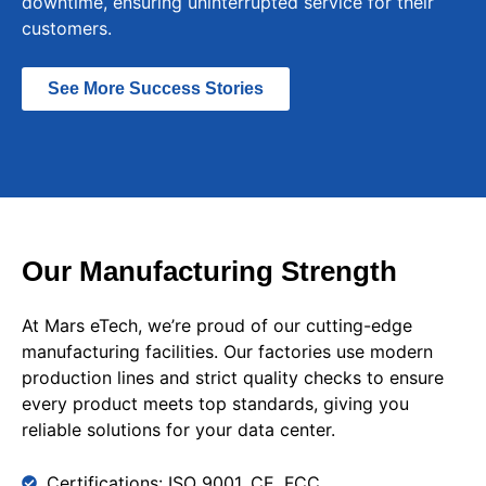
downtime, ensuring uninterrupted service for their
customers.
See More Success Stories
Our Manufacturing Strength
At Mars eTech, we’re proud of our cutting-edge
manufacturing facilities. Our factories use modern
production lines and strict quality checks to ensure
every product meets top standards, giving you
reliable solutions for your data center.
Certifications: ISO 9001, CE, FCC.