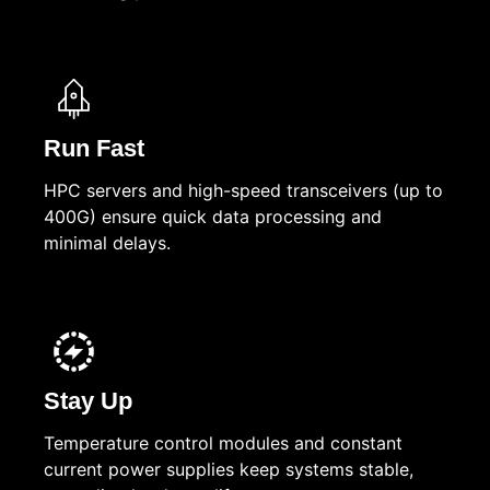
Run Fast
HPC servers and high-speed transceivers (up to
400G) ensure quick data processing and
minimal delays.
Stay Up
Temperature control modules and constant
current power supplies keep systems stable,