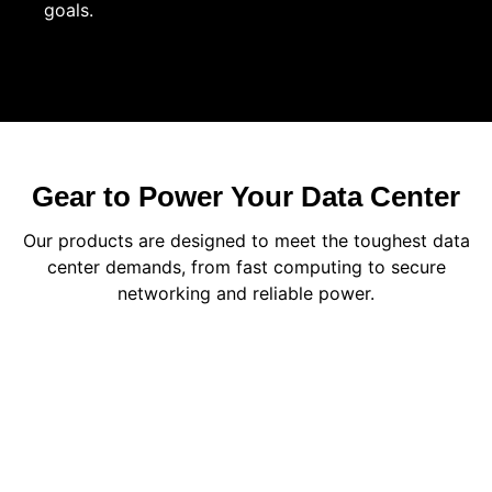
goals.
Gear to Power Your Data Center
Our products are designed to meet the toughest data
center demands, from fast computing to secure
networking and reliable power.