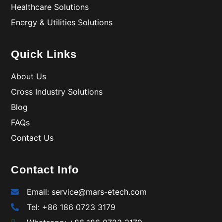
Healthcare Solutions
Energy & Utilities Solutions
Quick Links
About Us
Cross Industry Solutions
Blog
FAQs
Contact Us
Contact Info
Email: service@mars-etech.com
Tel: +86 186 0723 3179