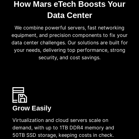
How Mars eTech Boosts Your
Data Center
We combine powerful servers, fast networking
equipment, and precision components to fix your
data center challenges. Our solutions are built for
your needs, delivering top performance, strong
security, and cost savings.
Grow Easily
Virtualization and cloud servers scale on
demand, with up to 1TB DDR4 memory and
50TB SSD storage, keeping costs in check.