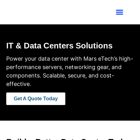
Industries We Ser
Contact Us
IT & Data Centers Solutions
Power your data center with Mars eTech’s high-
performance servers, networking gear, and
components. Scalable, secure, and cost-
effective.
Get A Quote Today