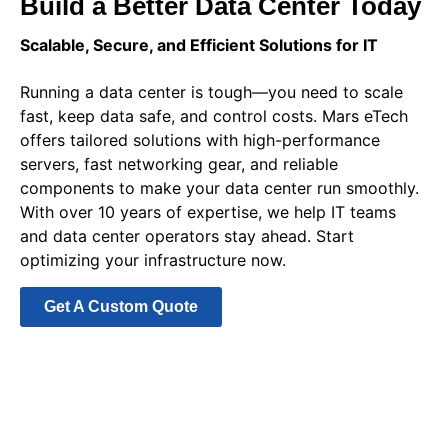
Build a Better Data Center Today
Scalable, Secure, and Efficient Solutions for IT
Running a data center is tough—you need to scale
fast, keep data safe, and control costs. Mars eTech
offers tailored solutions with high-performance
servers, fast networking gear, and reliable
components to make your data center run smoothly.
With over 10 years of expertise, we help IT teams
and data center operators stay ahead. Start
optimizing your infrastructure now.
Get A Custom Quote