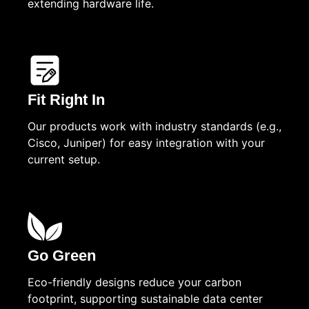
extending hardware life.
Fit Right In
Our products work with industry standards (e.g.,
Cisco, Juniper) for easy integration with your
current setup.
Go Green
Eco-friendly designs reduce your carbon
footprint, supporting sustainable data center