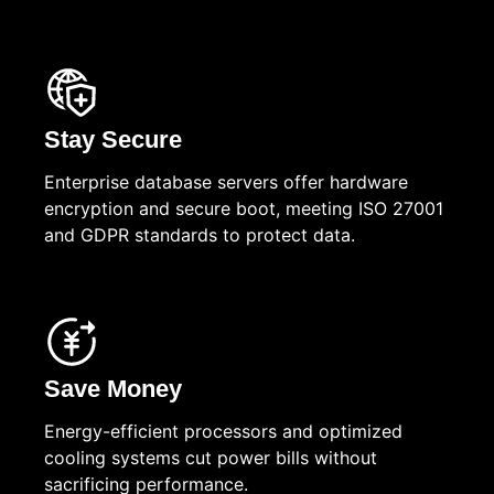
Stay Secure
Enterprise database servers offer hardware
encryption and secure boot, meeting ISO 27001
and GDPR standards to protect data.
Save Money
Energy-efficient processors and optimized
cooling systems cut power bills without
sacrificing performance.