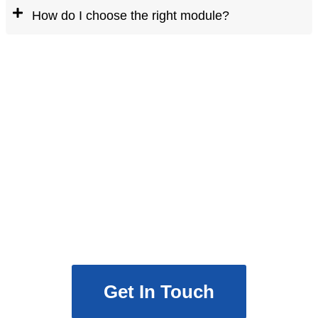
How do I choose the right module?
Ready to Upgrade Your
Network?
Partner with Mars eTech to build a
high-speed optical communication
module tailored to your needs.
Get In Touch