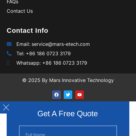
FAQs
Contact Us
Contact Info
Email: service@mars-etech.com
Tel: +86 186 0723 3179
Whatsapp: +86 186 0723 3179
© 2025 By Mars Innovative Technology
Get A Free Quote