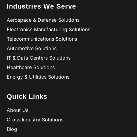
Industries We Serve
Aerospace & Defense Solutions
Electronics Manufacturing Solutions
Telecommunications Solutions
Automotive Solutions
IT & Data Centers Solutions
Healthcare Solutions
Energy & Utilities Solutions
Quick Links
About Us
Cross Industry Solutions
Blog