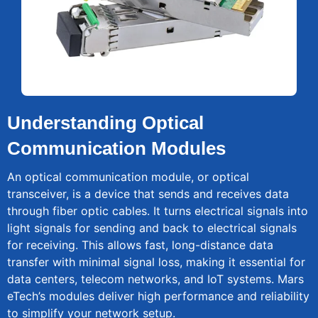
Understanding Optical
Communication Modules
An optical communication module, or optical
transceiver, is a device that sends and receives data
through fiber optic cables. It turns electrical signals into
light signals for sending and back to electrical signals
for receiving. This allows fast, long-distance data
transfer with minimal signal loss, making it essential for
data centers, telecom networks, and IoT systems. Mars
eTech’s modules deliver high performance and reliability
to simplify your network setup.