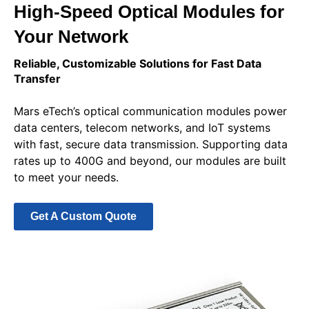
High-Speed Optical Modules for
Your Network
Reliable, Customizable Solutions for Fast Data
Transfer
Mars eTech’s optical communication modules power
data centers, telecom networks, and IoT systems
with fast, secure data transmission. Supporting data
rates up to 400G and beyond, our modules are built
to meet your needs.
Get A Custom Quote