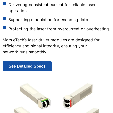
Delivering consistent current for reliable laser
operation.
Supporting modulation for encoding data.
Protecting the laser from overcurrent or overheating.
Mars eTech’s laser driver modules are designed for
efficiency and signal integrity, ensuring your
network runs smoothly.
See Detailed Specs