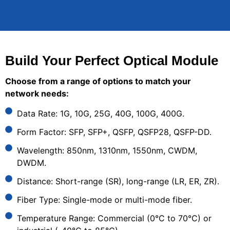
Build Your Perfect Optical Module
Choose from a range of options to match your
network needs:
Data Rate: 1G, 10G, 25G, 40G, 100G, 400G.
Form Factor: SFP, SFP+, QSFP, QSFP28, QSFP-DD.
Wavelength: 850nm, 1310nm, 1550nm, CWDM,
DWDM.
Distance: Short-range (SR), long-range (LR, ER, ZR).
Fiber Type: Single-mode or multi-mode fiber.
Temperature Range: Commercial (0°C to 70°C) or