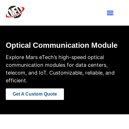
Industries We Ser
Contact Us
Optical Communication Module
Explore Mars eTech’s high-speed optical
communication modules for data centers,
telecom, and IoT. Customizable, reliable, and
efficient.
Get A Custom Quote