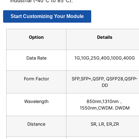
industrial (-40°C to 85°C).
Start Customizing Your Module
Option
Details
Data Rate
1G,10G,25G,40G,100G,400G
Form Factor
SFP,SFP+,QSFP, QSFP28,QSFP-
DD
Wavelength
850nm,1310nm，
1550nm,CWDM. DWDM
Distance
SR, LR, ER,ZR