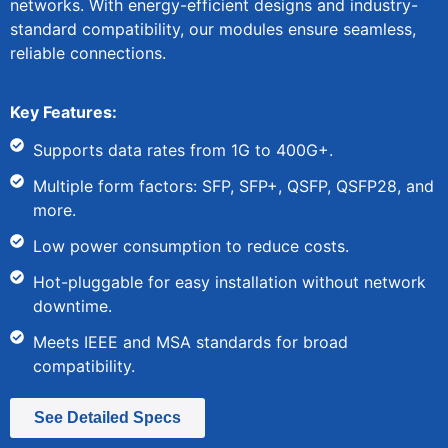
networks. With energy-efficient designs and industry-
standard compatibility, our modules ensure seamless,
reliable connections.
Key Features:
Supports data rates from 1G to 400G+.
Multiple form factors: SFP, SFP+, QSFP, QSFP28, and
more.
Low power consumption to reduce costs.
Hot-pluggable for easy installation without network
downtime.
Meets IEEE and MSA standards for broad
compatibility.
See Detailed Specs