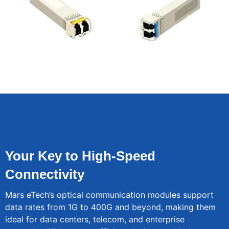
Your Key to High-Speed
Connectivity
Mars eTech’s optical communication modules support
data rates from 1G to 400G and beyond, making them
ideal for data centers, telecom, and enterprise