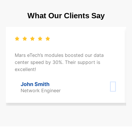
What Our Clients Say
Mars eTech’s modules boosted our data
center speed by 30%. Their support is
excellent!
John Smith
Network Engineer