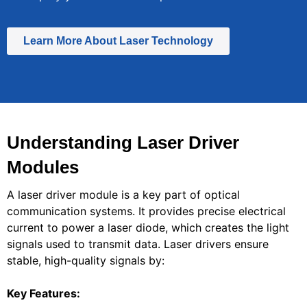
Learn More About Laser Technology
Understanding Laser Driver
Modules
A laser driver module is a key part of optical
communication systems. It provides precise electrical
current to power a laser diode, which creates the light
signals used to transmit data. Laser drivers ensure
stable, high-quality signals by:
Key Features: