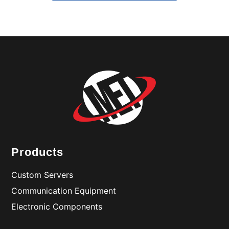
Products
Custom Servers
Communication Equipment
Electronic Components