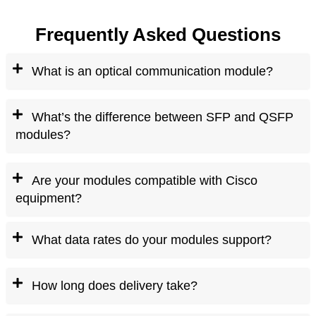
Frequently Asked Questions
What is an optical communication module?
What’s the difference between SFP and QSFP
modules?
Are your modules compatible with Cisco
equipment?
What data rates do your modules support?
How long does delivery take?