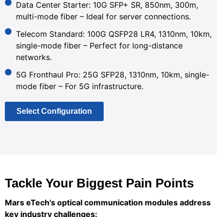
Data Center Starter: 10G SFP+ SR, 850nm, 300m,
multi-mode fiber – Ideal for server connections.
Telecom Standard: 100G QSFP28 LR4, 1310nm, 10km,
single-mode fiber – Perfect for long-distance
networks.
5G Fronthaul Pro: 25G SFP28, 1310nm, 10km, single-
mode fiber – For 5G infrastructure.
Select Configuration
Tackle Your Biggest Pain Points
Mars eTech’s optical communication modules address
key industry challenges: