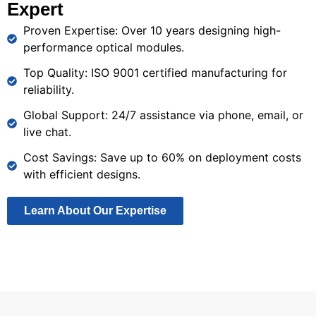
Expert
and
for
connections
real-
broadband
high-
for
Proven Expertise: Over 10 years designing high-
time
networks.
speed
business
performance optical modules.
data
data
operations
processing
Top Quality: ISO 9001 certified manufacturing for
transfer.
for
reliability.
smart
Global Support: 24/7 assistance via phone, email, or
devices.
live chat.
Cost Savings: Save up to 60% on deployment costs
with efficient designs.
Learn About Our Expertise