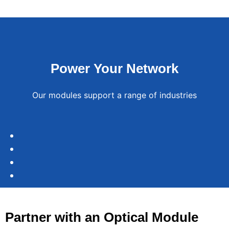
Power Your Network
Our modules support a range of industries
Data
Telecommunications
Centers
Enterprise
Enable
IoT
Connect
Networks
low-
servers
Systems
latency
and
Ensure
Partner with an Optical Module
5G
switches
reliable
Support