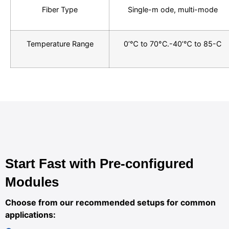
Fiber Type
Single-m ode, multi-mode
Temperature Range
0’℃ to 70°C.-40’℃ to 85-C
Start Fast with Pre-configured
Modules
Choose from our recommended setups for common
applications: