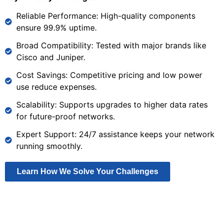
Reliable Performance: High-quality components
ensure 99.9% uptime.
Broad Compatibility: Tested with major brands like
Cisco and Juniper.
Cost Savings: Competitive pricing and low power
use reduce expenses.
Scalability: Supports upgrades to higher data rates
for future-proof networks.
Expert Support: 24/7 assistance keeps your network
running smoothly.
Learn How We Solve Your Challenges