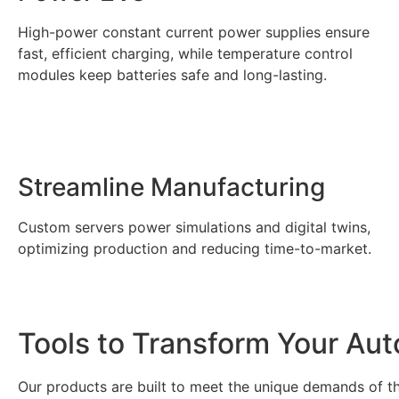
High-power constant current power supplies ensure
fast, efficient charging, while temperature control
modules keep batteries safe and long-lasting.
Streamline Manufacturing
Custom servers power simulations and digital twins,
optimizing production and reducing time-to-market.
Tools to Transform Your Aut
Our products are built to meet the unique demands of 