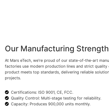
Our Manufacturing Strength
At Mars eTech, we’re proud of our state-of-the-art manuf
factories use modern production lines and strict quality
product meets top standards, delivering reliable solutio
projects.
Certifications: ISO 9001, CE, FCC.
Quality Control: Multi-stage testing for reliability.
Capacity: Produces 900,000 units monthly.