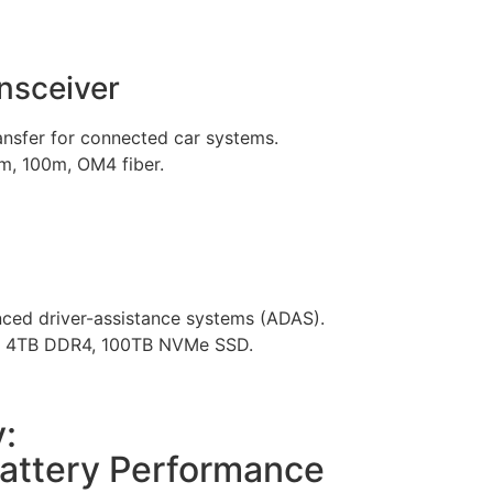
nsceiver
ransfer for connected car systems.
, 100m, OM4 fiber.
nced driver-assistance systems (ADAS).
to 4TB DDR4, 100TB NVMe SSD.
:
attery Performance