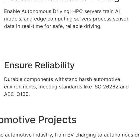
Enable Autonomous Driving: HPC servers train AI
models, and edge computing servers process sensor
data in real-time for safe, reliable driving.
Ensure Reliability
Durable components withstand harsh automotive
environments, meeting standards like ISO 26262 and
AEC-Q100.
omotive Projects
the automotive industry, from EV charging to autonomous d