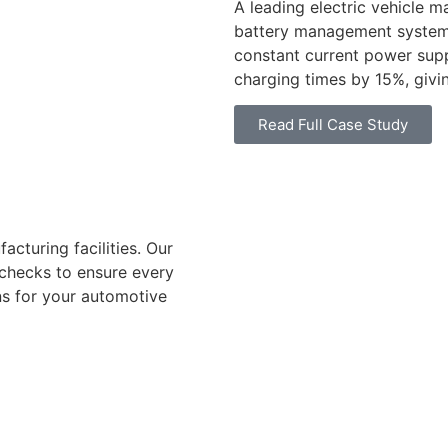
A leading electric vehicle 
battery management system
constant current power sup
charging times by 15%, givi
Read Full Case Study
acturing facilities. Our
 checks to ensure every
ns for your automotive