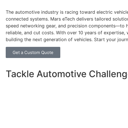
The automotive industry is racing toward electric vehicle
connected systems. Mars eTech delivers tailored soluti
speed networking gear, and precision components—to he
reliable, and cut costs. With over 10 years of expertise, 
building the next generation of vehicles. Start your jour
Get a Custom Quote
Tackle Automotive Challeng