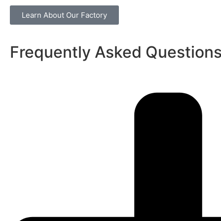
Learn About Our Factory
Frequently Asked Question