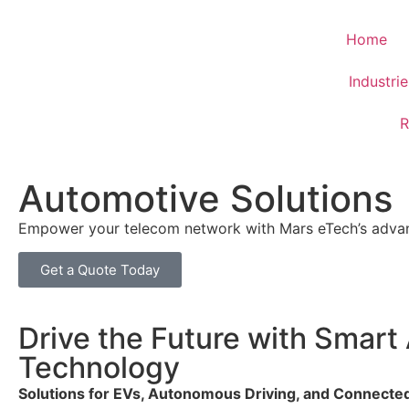
Home
Industri
R
Automotive Solutions
Empower your telecom network with Mars eTech’s advanc
Get a Quote Today
Drive the Future with Smart
Technology
Solutions for EVs, Autonomous Driving, and Connecte