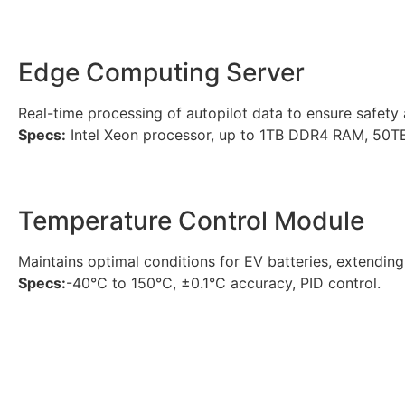
Edge Computing Server
Real-time processing of autopilot data to ensure safety an
Specs:
Intel Xeon processor, up to 1TB DDR4 RAM, 50T
Temperature Control Module
Maintains optimal conditions for EV batteries, extending 
Specs:
-40°C to 150°C, ±0.1°C accuracy, PID control.