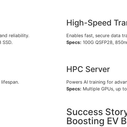
High-Speed Tra
d reliability.
Enables fast, secure data t
B SSD.
Specs:
100G QSFP28, 850nm
HPC Server
lifespan.
Powers AI training for adva
Specs:
Multiple GPUs, up 
Success Story
Boosting EV B