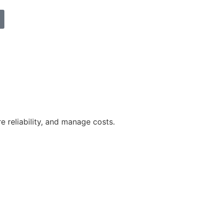
reliability, and manage costs.