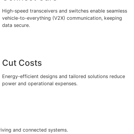
High-speed transceivers and switches enable seamless
vehicle-to-everything (V2X) communication, keeping
data secure.
Cut Costs
Energy-efficient designs and tailored solutions reduce
power and operational expenses.
riving and connected systems.