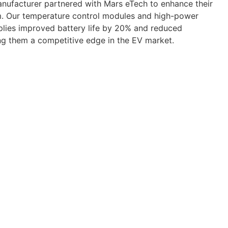
manufacturer partnered with Mars eTech to enhance their
. Our temperature control modules and high-power
plies improved battery life by 20% and reduced
ng them a competitive edge in the EV market.