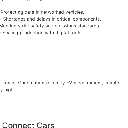
Protecting data in networked vehicles.
: Shortages and delays in critical components.
eeting strict safety and emissions standards.
 Scaling production with digital tools.
lenges. Our solutions simplify EV development, enable
y high.
Connect Cars