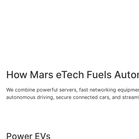
How Mars eTech Fuels Autom
We combine powerful servers, fast networking equipmen
autonomous driving, secure connected cars, and streamlin
Power EVs