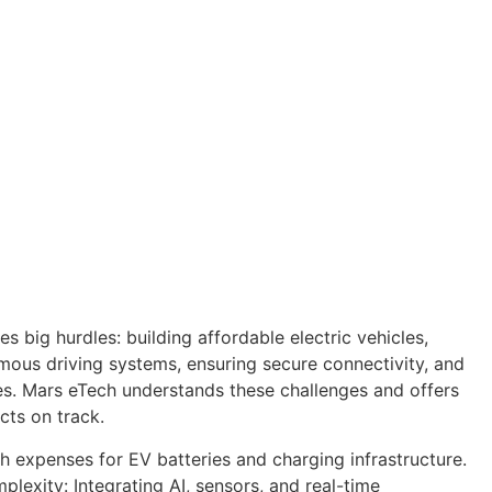
s big hurdles: building affordable electric vehicles,
ous driving systems, ensuring secure connectivity, and
s. Mars eTech understands these challenges and offers
cts on track.
gh expenses for EV batteries and charging infrastructure.
exity: Integrating AI, sensors, and real-time