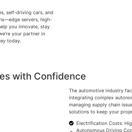
s, self-driving cars, and
ons—edge servers, high-
lp you innovate, stay
we’re your partner in
ney today.
es with Confidence
The automotive industry face
integrating complex autonom
managing supply chain issue
solutions to keep your proje
Electrification Costs: Hi
Autonomous Driving Compl