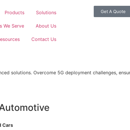
Get A Quote
Products
Solutions
es We Serve
About Us
esources
Contact Us
ed solutions. Overcome 5G deployment challenges, ensure 
 Automotive
d Cars