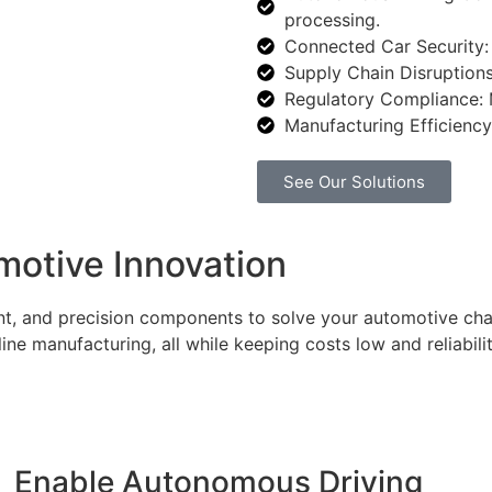
processing.
Connected Car Security: 
Supply Chain Disruptions
Regulatory Compliance: M
Manufacturing Efficiency:
See Our Solutions
otive Innovation
t, and precision components to solve your automotive chal
e manufacturing, all while keeping costs low and reliabilit
Enable Autonomous Driving